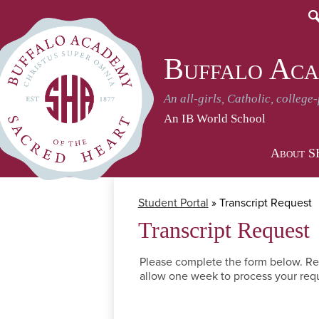
S
Buffalo Aca
An all-girls, Catholic, college
An IB World School
About 
Student Portal
»
Transcript Request
Transcript Request