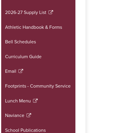
opens
in
2026-27 Supply List
Link
a
opens
new
Athletic Handbook & Forms
in
window
a
Bell Schedules
new
window
Curriculum Guide
Email
Link
opens
Footprints - Community Service
in
a
Lunch Menu
new
Link
window
opens
Naviance
in
Link
a
opens
School Publications
new
in