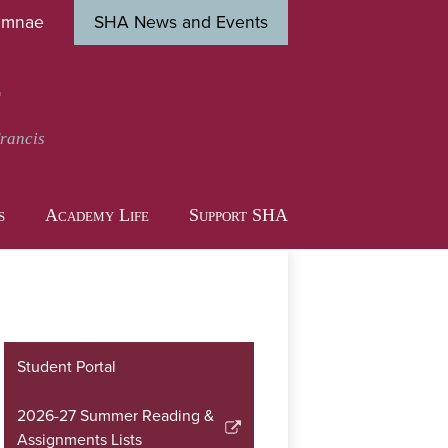
umnae
SHA News and Events
Close
s
t
Francis
s
Academy Life
Support SHA
Student Portal
2026-27 Summer Reading &
Link
Assignments Lists