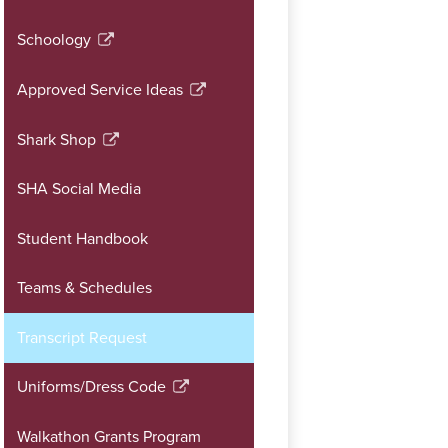
window
a
Schoology
new
Link
window
opens
Approved Service Ideas
in
Link
a
opens
Shark Shop
new
in
Link
window
a
opens
SHA Social Media
new
in
window
a
Student Handbook
new
window
Teams & Schedules
Transcript Request
Uniforms/Dress Code
Link
opens
Walkathon Grants Program
in