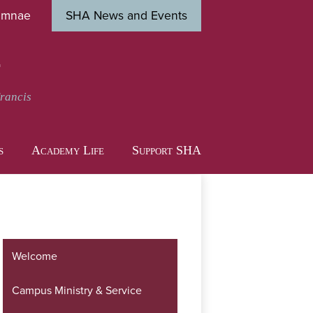
umnae
SHA News and Events
Close
s
t
Francis
s
Academy Life
Support SHA
Welcome
Campus Ministry & Service