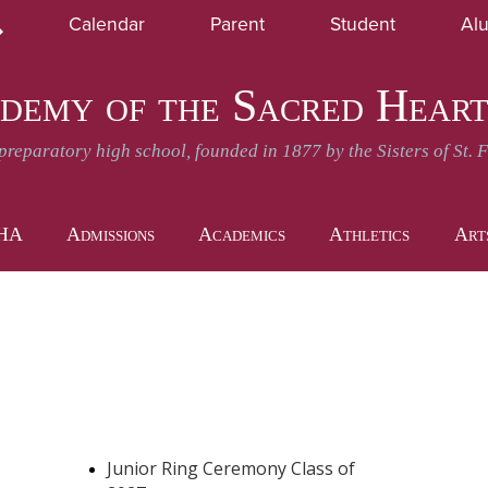
Skip
Calendar
Parent
Student
Al
to
earch
SHA News and Events
Daily Announcement
main
content
demy of the Sacred Hear
-preparatory high school, founded in 1877 by the Sisters of St. 
SHA
Admissions
Academics
Athletics
Art