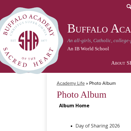
S
Buffalo Aca
An all-girls, Catholic, college
An IB World School
About 
Academy Life
»
Photo Album
Photo Album