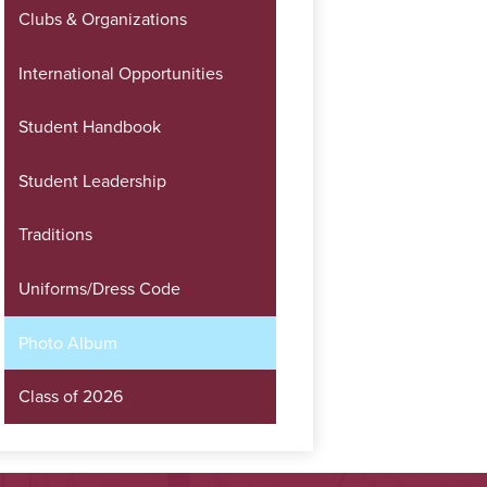
Clubs & Organizations
International Opportunities
Student Handbook
Student Leadership
Traditions
Uniforms/Dress Code
Photo Album
Class of 2026