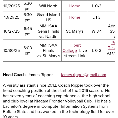
6:30
10/20/25
Will North
Home
L 0-3
pm
6:30
Grand Island
10/21/25
Home
L 1-3
pm
HS
MMHSAA
Admi
6:45
10/27/25
Semi Finals
St. Mary's
W 3-1
$5 a
pm
vs. Nardin
d
Pre
MMHSAA
Hilbert
6:00
Ticke
10/30/25
Finals
College
- Live
L 0-3
pm
At th
vs. St. Mary's
stream Link
$
Head Coach:
James Ripper
james.ripper@gmail.com
A varsity assistant since 2012, Coach Ripper took over the
head coaching position at the start of the 2016 season. He
has seven years of coaching experience at the high school
and club level at Niagara Frontier Volleyball Cub. He has a
bachelor's degree in Computer Information Systems from
Buffalo State and has worked in the technology field for over
10 years.