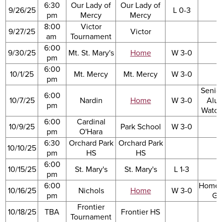
6:30
Our Lady of
Our Lady of
9/26/25
L 0-3
pm
Mercy
Mercy
8:00
Victor
9/27/25
Victor
am
Tournament
6:00
9/30/25
Mt. St. Mary's
Home
W 3-0
pm
6:00
10/1/25
Mt. Mercy
Mt. Mercy
W 3-0
pm
Senio
6:00
10/7/25
Nardin
Home
W 3-0
Alu
pm
Watch
6:00
Cardinal
10/9/25
Park School
W 3-0
pm
O'Hara
6:30
Orchard Park
Orchard Park
10/10/25
pm
HS
HS
6:00
10/15/25
St. Mary's
St. Mary's
L 1-3
pm
6:00
Home
10/16/25
Nichols
Home
W 3-0
pm
G
Frontier
10/18/25
TBA
Frontier HS
Tournament