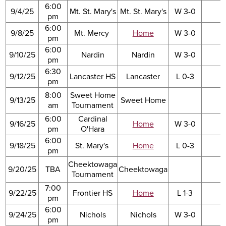
6:00
9/4/25
Mt. St. Mary's
Mt. St. Mary's
W 3-0
pm
6:00
9/8/25
Mt. Mercy
Home
W 3-0
pm
6:00
9/10/25
Nardin
Nardin
W 3-0
pm
6:30
9/12/25
Lancaster HS
Lancaster
L 0-3
pm
8:00
Sweet Home
9/13/25
Sweet Home
am
Tournament
6:00
Cardinal
9/16/25
Home
W 3-0
pm
O'Hara
6:00
9/18/25
St. Mary's
Home
L 0-3
pm
Cheektowaga
9/20/25
TBA
Cheektowaga
Tournament
7:00
9/22/25
Frontier HS
Home
L 1-3
pm
6:00
9/24/25
Nichols
Nichols
W 3-0
pm