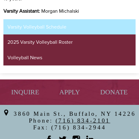
Varsity Assistant:
Morgan Michalski
Varsity Volleyball Schedule
2025 Varsity Volleyball Roster
Volleyball News
INQUIRE
APPLY
DONATE
3860 Main St., Buffalo, NY 14226
Phone:
(716) 834-2101
Fax: (716) 834-2944