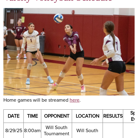
Academics
Athletics
Arts
Academy Life
Support SHA
Home games will be streamed
here
.
Spe
DATE
TIME
OPPONENT
LOCATION
RESULTS
Ev
Will South
8/29/25
8:00am
Will South
Tournament