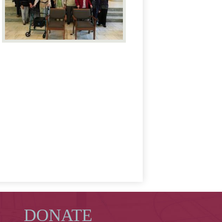
DONATE