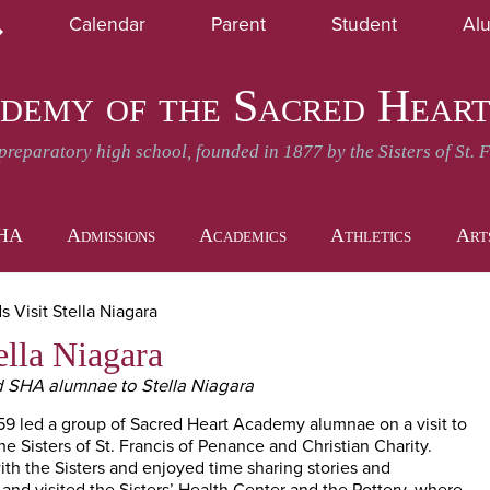
Skip
Calendar
Parent
Student
Al
to
earch
SHA News and Events
Daily Announcement
main
content
demy of the Sacred Hear
-preparatory high school, founded in 1877 by the Sisters of St. 
SHA
Admissions
Academics
Athletics
Art
 Visit Stella Niagara
ella Niagara
d SHA alumnae to Stella Niagara
59 led a group of Sacred Heart Academy alumnae on a visit to
e Sisters of St. Francis of Penance and Christian Charity.
th the Sisters and enjoyed time sharing stories and
d visited the Sisters’ Health Center and the Pottery, where