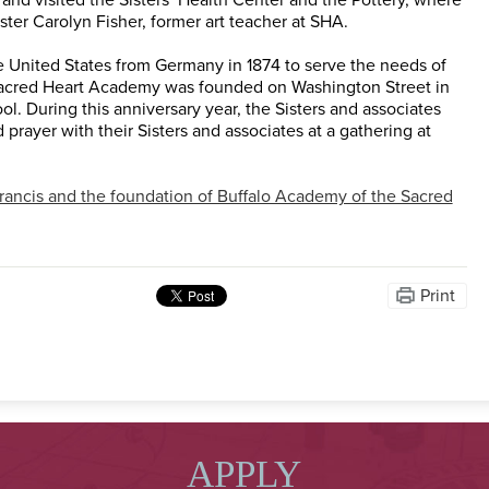
ter Carolyn Fisher, former art teacher at SHA.
he United States from Germany in 1874 to serve the needs of
Sacred Heart Academy was founded on Washington Street in
l. During this anniversary year, the Sisters and associates
 prayer with their Sisters and associates at a gathering at
Francis and the foundation of Buffalo Academy of the Sacred
Print
APPLY