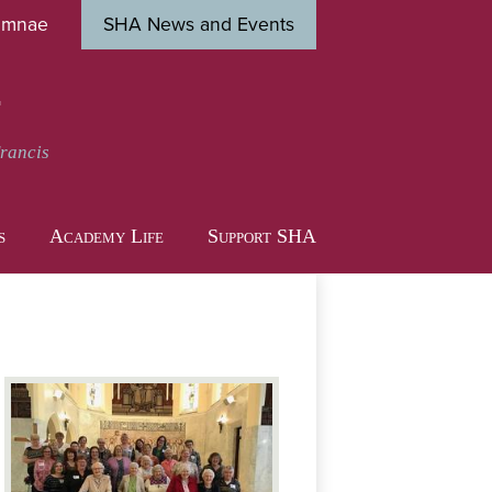
umnae
SHA News and Events
Close
s
t
Francis
s
Academy Life
Support SHA