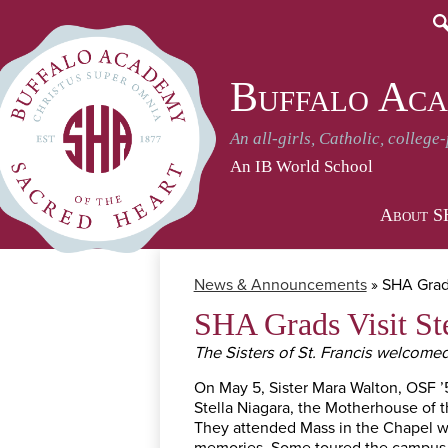
S
Buffalo Aca
An all-girls, Catholic, college
An IB World School
About 
News & Announcements
»
SHA Grads
SHA Grads Visit St
The Sisters of St. Francis welcome
On May 5, Sister Mara Walton, OSF ’
Stella Niagara, the Motherhouse of th
They attended Mass in the Chapel wi
memories. Some toured the campus an