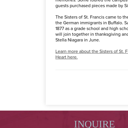
guests purchased pieces made by Sis
The Sisters of St. Francis came to t
the German immigrants in Buffalo. 
1877 as a grade school and high schoo
will join together in thanksgiving and
Stella Niagara in June.
Learn more about the Sisters of St. 
Heart here.
INQUIRE